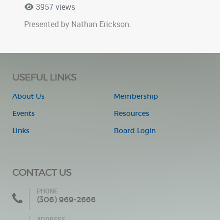
3957 views
Presented by Nathan Erickson.
USEFUL LINKS
About Us
Membership
Events
Resources
Links
Board Login
CONTACT US
PHONE
(306) 969-2666
ADDRESS