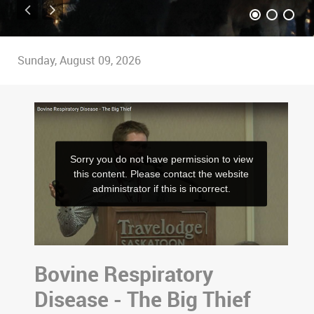
Sunday, August 09, 2026
Bovine Respiratory
Disease - The Big Thief