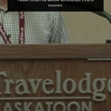
incorrect.