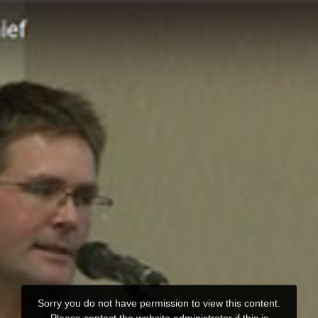
Sorry you do not have permission to view this content.
Please contact the website administrator if this is