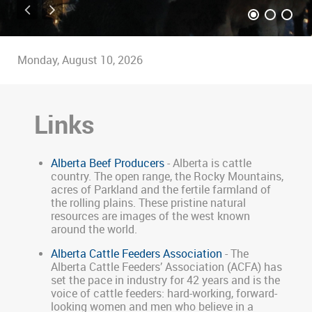
Monday, August 10, 2026
Links
Alberta Beef Producers
- Alberta is cattle
country. The open range, the Rocky Mountains,
acres of Parkland and the fertile farmland of
the rolling plains. These pristine natural
resources are images of the west known
around the world.
Alberta Cattle Feeders Association
- The
Alberta Cattle Feeders’ Association (ACFA) has
set the pace in industry for 42 years and is the
voice of cattle feeders: hard-working, forward-
looking women and men who believe in a