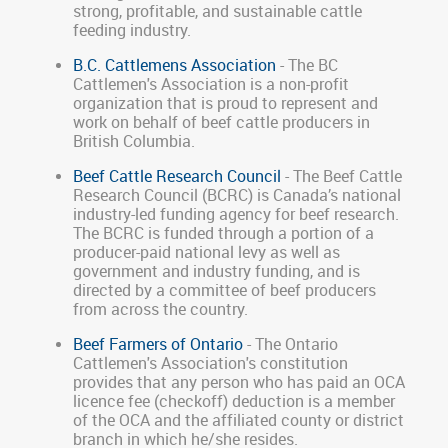
strong, profitable, and sustainable cattle
feeding industry.
B.C. Cattlemens Association
- The BC
Cattlemen's Association is a non-profit
organization that is proud to represent and
work on behalf of beef cattle producers in
British Columbia.
Beef Cattle Research Council
- The Beef Cattle
Research Council (BCRC) is Canada’s national
industry-led funding agency for beef research.
The BCRC is funded through a portion of a
producer-paid national levy as well as
government and industry funding, and is
directed by a committee of beef producers
from across the country.
Beef Farmers of Ontario
- The Ontario
Cattlemen's Association's constitution
provides that any person who has paid an OCA
licence fee (checkoff) deduction is a member
of the OCA and the affiliated county or district
branch in which he/she resides.