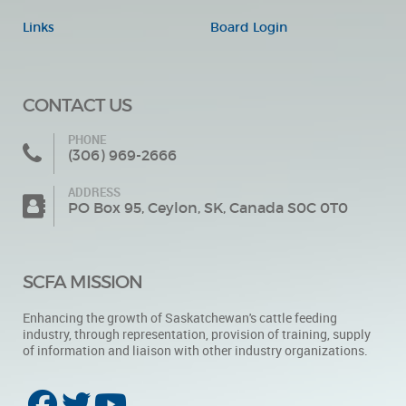
Links
Board Login
CONTACT US
PHONE
(306) 969-2666
ADDRESS
PO Box 95, Ceylon, SK, Canada S0C 0T0
SCFA MISSION
Enhancing the growth of Saskatchewan's cattle feeding
industry, through representation, provision of training, supply
of information and liaison with other industry organizations.