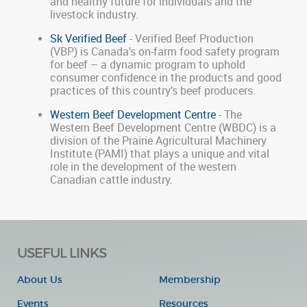
and healthy future for individuals and the
livestock industry.
Sk Verified Beef
- Verified Beef Production
(VBP) is Canada's on-farm food safety program
for beef – a dynamic program to uphold
consumer confidence in the products and good
practices of this country's beef producers.
Western Beef Development Centre
- The
Western Beef Development Centre (WBDC) is a
division of the Prairie Agricultural Machinery
Institute (PAMI) that plays a unique and vital
role in the development of the western
Canadian cattle industry.
USEFUL LINKS
About Us
Membership
Events
Resources