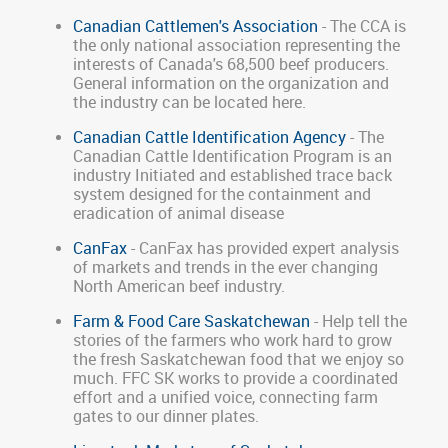
Canadian Cattlemen's Association
- The CCA is
the only national association representing the
interests of Canada's 68,500 beef producers.
General information on the organization and
the industry can be located here.
Canadian Cattle Identification Agency
- The
Canadian Cattle Identification Program is an
industry Initiated and established trace back
system designed for the containment and
eradication of animal disease
CanFax
- CanFax has provided expert analysis
of markets and trends in the ever changing
North American beef industry.
Farm & Food Care Saskatchewan
- Help tell the
stories of the farmers who work hard to grow
the fresh Saskatchewan food that we enjoy so
much. FFC SK works to provide a coordinated
effort and a unified voice, connecting farm
gates to our dinner plates.