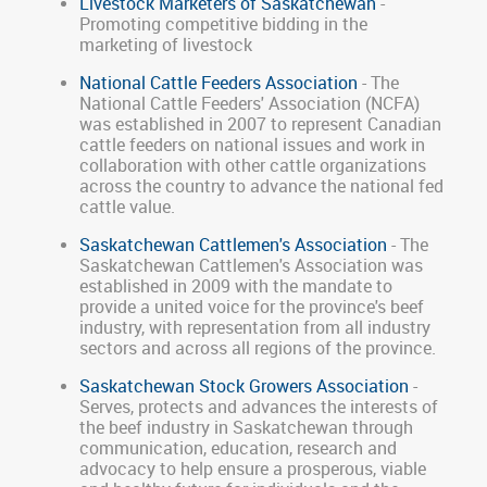
Livestock Marketers of Saskatchewan
-
Promoting competitive bidding in the
marketing of livestock
National Cattle Feeders Association
- The
National Cattle Feeders' Association (NCFA)
was established in 2007 to represent Canadian
cattle feeders on national issues and work in
collaboration with other cattle organizations
across the country to advance the national fed
cattle value.
Saskatchewan Cattlemen's Association
- The
Saskatchewan Cattlemen's Association was
established in 2009 with the mandate to
provide a united voice for the province's beef
industry, with representation from all industry
sectors and across all regions of the province.
Saskatchewan Stock Growers Association
-
Serves, protects and advances the interests of
the beef industry in Saskatchewan through
communication, education, research and
advocacy to help ensure a prosperous, viable