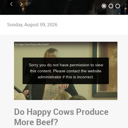
Sunday, August 09, 2026
Do Happy Cows Produce
More Beef?