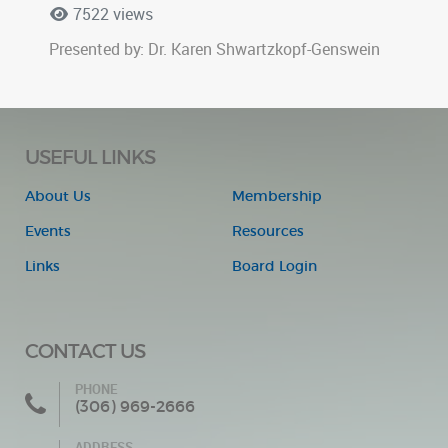
7522 views
Presented by: Dr. Karen Shwartzkopf-Genswein
USEFUL LINKS
About Us
Membership
Events
Resources
Links
Board Login
CONTACT US
PHONE
(306) 969-2666
ADDRESS