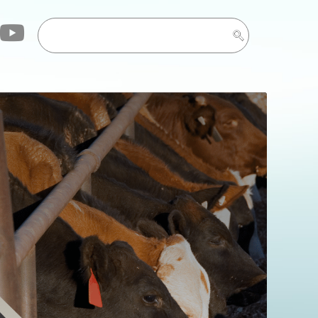
ryone who attended
lease check back
vent. See you in Feb