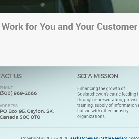
 Work for You and Your Customer
ACT US
SCFA MISSION
PHONE
Enhancing the growth of
(306) 969-2666
Saskatchewan's cattle feeding i
through representation, provisi
training, supply of information
ADDRESS
liaison with other industry
PO Box 95, Ceylon, SK,
organizations.
Canada S0C 0T0
Copyright © 2017 - 2026
Saskatchewan Cattle Feeders Assoc