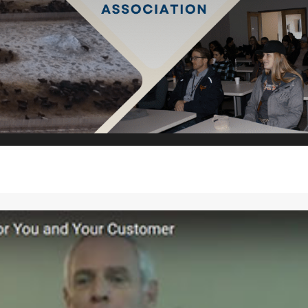
2027!