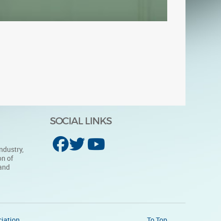
SOCIAL LINKS
ndustry,
on of
 and
iation
To Top