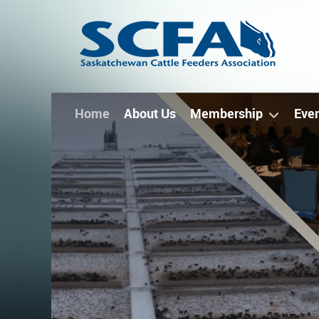
Home
About Us
Membership
Eve
Thank
ou
later