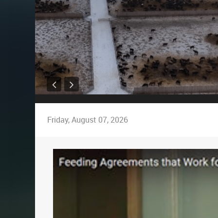
Friday, August 07, 2026