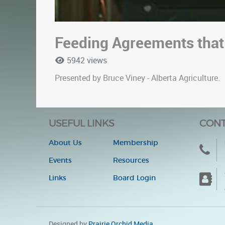
Feeding Agreements that
5942 views
Presented by Bruce Viney - Alberta Agriculture.
USEFUL LINKS
CONT
About Us
Membership
Events
Resources
Links
Board Login
Designed by
Prairie Orchid Media