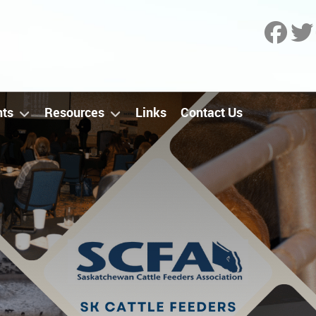
nts
Resources
Links
Contact Us
 you to our sponsors, speakers, and eve
r Feedlot Management School this year. P
 in the year for details about next year's e