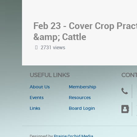
Feb 23 - Cover Crop Pract
&amp; Cattle
2731 views
USEFUL LINKS
CONT
About Us
Membership
Events
Resources
Links
Board Login
Designed by
Prairie Orchid Media