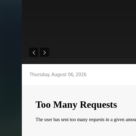
Thursday, August 06, 2026