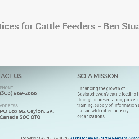
ices for Cattle Feeders - Ben Stua
ACT US
SCFA MISSION
PHONE
Enhancing the growth of
(306) 969-2666
Saskatchewan's cattle feeding i
through representation, provisi
training, supply of information
ADDRESS
liaison with other industry
PO Box 95, Ceylon, SK,
organizations.
Canada S0C 0T0
Copyright © 2017 - 2026
Saskatchewan Cattle Feeders Assoc