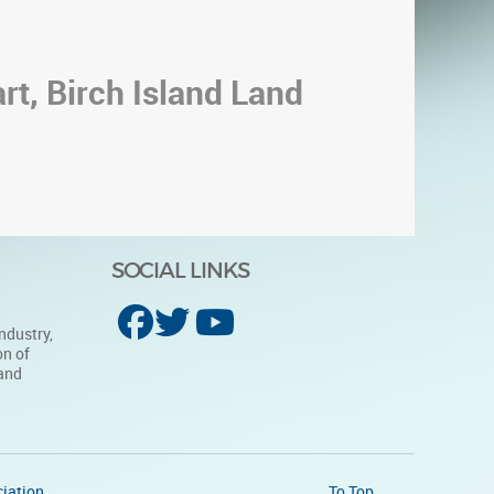
rt, Birch Island Land
SOCIAL LINKS
ndustry,
on of
 and
iation
To Top