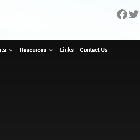
nts
Resources
Links
Contact Us