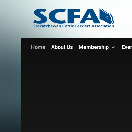
Home
About Us
Membership
Eve